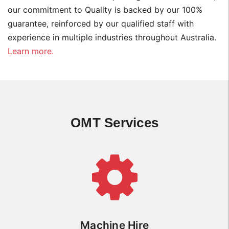
our commitment to Quality is backed by our 100%
guarantee, reinforced by our qualified staff with
experience in multiple industries throughout Australia.
Learn more.
OMT Services
Machine Hire