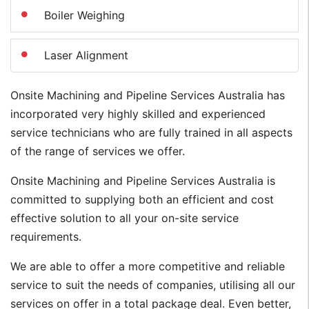
Boiler Weighing
Laser Alignment
Onsite Machining and Pipeline Services Australia has
incorporated very highly skilled and experienced
service technicians who are fully trained in all aspects
of the range of services we offer.
Onsite Machining and Pipeline Services Australia is
committed to supplying both an efficient and cost
effective solution to all your on-site service
requirements.
We are able to offer a more competitive and reliable
service to suit the needs of companies, utilising all our
services on offer in a total package deal. Even better,