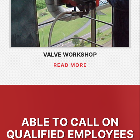
VALVE WORKSHOP
READ MORE
ABLE TO CALL ON
QUALIFIED EMPLOYEES