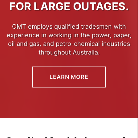
FOR LARGE OUTAGES.
OMT employs qualified tradesmen with
experience in working in the power, paper,
oil and gas, and petro-chemical industries
throughout Australia.
LEARN MORE