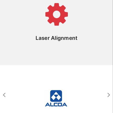
Laser Alignment