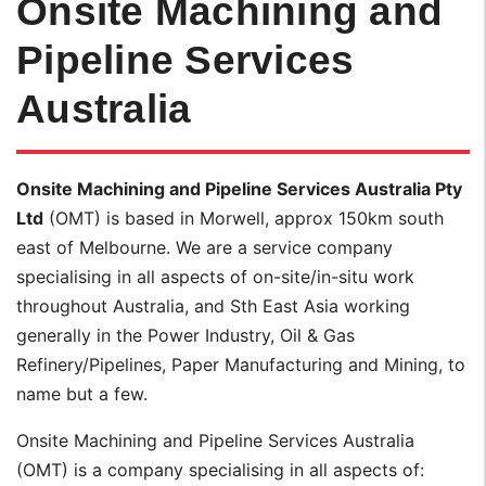
Onsite Machining and
Pipeline Services
Australia
Onsite Machining and Pipeline Services Australia Pty
Ltd
(OMT) is based in Morwell, approx 150km south
east of Melbourne. We are a service company
specialising in all aspects of on-site/in-situ work
throughout Australia, and Sth East Asia working
generally in the Power Industry, Oil & Gas
Refinery/Pipelines, Paper Manufacturing and Mining, to
name but a few.
Onsite Machining and Pipeline Services Australia
(OMT) is a company specialising in all aspects of: