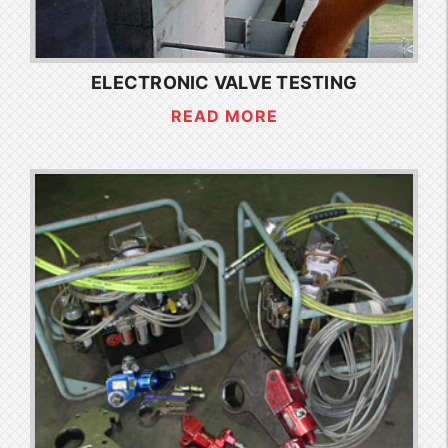
ELECTRONIC VALVE TESTING
READ MORE