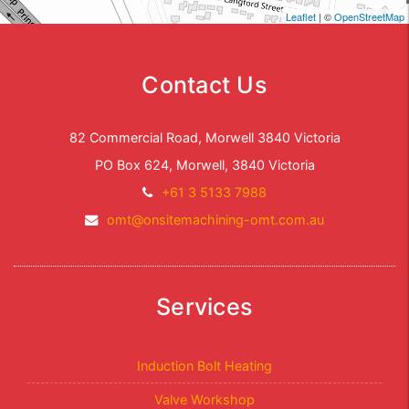
Leaflet
| ©
OpenStreetMap
Contact Us
82 Commercial Road, Morwell 3840 Victoria
PO Box 624, Morwell, 3840 Victoria
Telephone:
+61 3 5133 7988
Email
omt@onsitemachining-omt.com.au
Address:
Services
Induction Bolt Heating
Valve Workshop