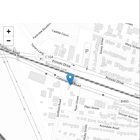
Onsite Machining and Pipeline Services Australia
+
82 Commercial Road, Morwell 3840 Victoria
−