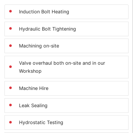
Induction Bolt Heating
Hydraulic Bolt Tightening
Machining on-site
Valve overhaul both on-site and in our
Workshop
Machine Hire
Leak Sealing
Hydrostatic Testing