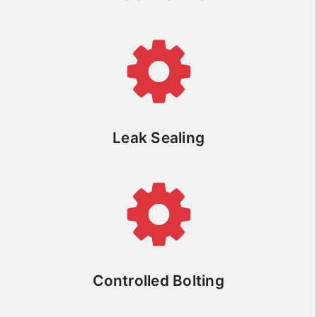
Leak Sealing
Controlled Bolting