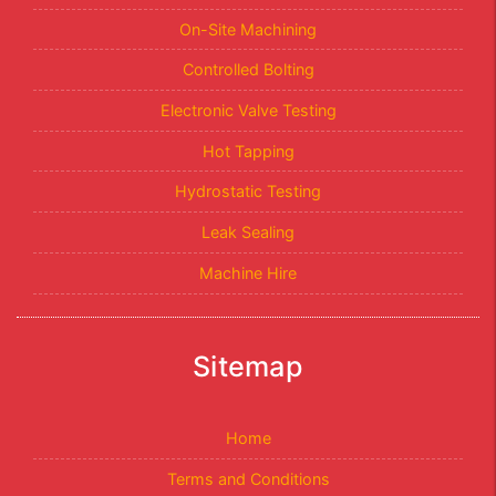
On-Site Machining
Controlled Bolting
Electronic Valve Testing
Hot Tapping
Hydrostatic Testing
Leak Sealing
Machine Hire
Sitemap
Home
Terms and Conditions