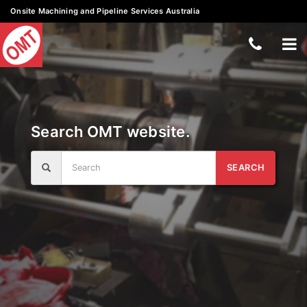
Onsite Machining and Pipeline Services Australia
Skip
Teleph
To
to
content
Number
nav
+61
3
Search OMT website.
5133
7988
Search
SEARCH