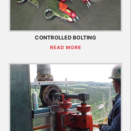
CONTROLLED BOLTING
READ MORE