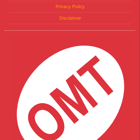
Privacy Policy
Disclaimer