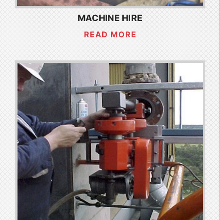
MACHINE HIRE
READ MORE